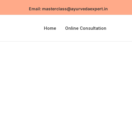
Email:
masterclass@ayurvedaexpert.in
Home
Online Consultation