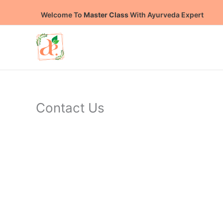
Skip
Welcome To
Master Class
With Ayurveda Expert
to
content
Contact Us